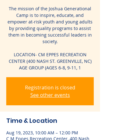
The mission of the Joshua Generational
Camp is to inspire, educate, and
empower at-risk youth and young adults
by providing quality programs to assist
them in becoming successful leaders in
society.
LOCATION- CM EPPES RECREATION
CENTER (400 NASH ST. GREENVILLE, NC)
AGE GROUP (AGES 6-8, 9-11, 1
Registration is closed
See other events
Time & Location
Aug 19, 2023, 10:00 AM – 12:00 PM
C M Eppes Recreation Center, 400 Nash