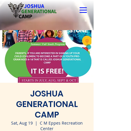
JOSHUA
GENERATIONAL
CAMP
Sat, Aug 19
  |  
C M Eppes Recreation
Center