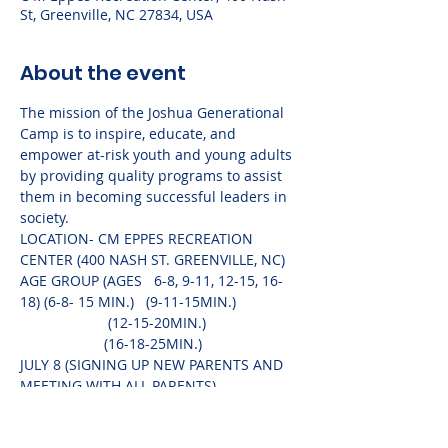
St, Greenville, NC 27834, USA
About the event
The mission of the Joshua Generational 
Camp is to inspire, educate, and 
empower at-risk youth and young adults 
by providing quality programs to assist 
them in becoming successful leaders in 
society.	
LOCATION- CM EPPES RECREATION 
CENTER (400 NASH ST. GREENVILLE, NC)	
AGE GROUP (AGES   6-8, 9-11, 12-15, 16-
18) (6-8- 15 MIN.)   (9-11-15MIN.) 
                      (12-15-20MIN.) 
                     (16-18-25MIN.)
JULY 8 (SIGNING UP NEW PARENTS AND 
MEETING WITH ALL PARENTS)
(PARENTS ARE WELCOME TO COME TO 
HEAR THE MONTHLY SPEAKERS)