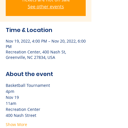
See other events
Time & Location
Nov 19, 2022, 4:00 PM – Nov 20, 2022, 6:00
PM
Recreation Center, 400 Nash St,
Greenville, NC 27834, USA
About the event
Basketball Tournament 
4pm
Nov 19
11am
Recreation Center
400 Nash Street
Show More