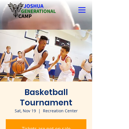
Basketball
Tournament
Sat, Nov 19
  |  
Recreation Center
Tickets are not on sale